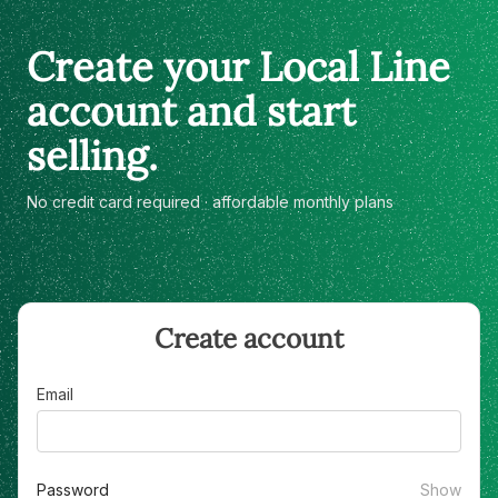
Create your Local Line
account and start
selling.
No credit card required · affordable monthly plans
Create account
Email
Password
Show