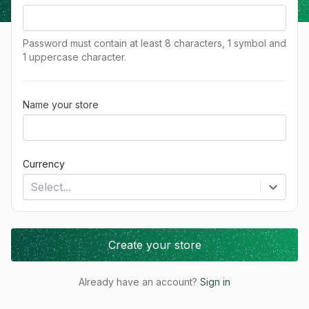
Password must contain at least 8 characters, 1 symbol and
1 uppercase character.
Name your store
Currency
Select...
Create your store
Already have an account?
Sign in